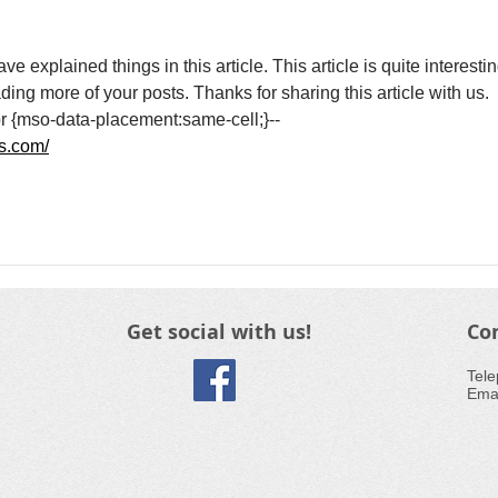
explained things in this article. This article is quite interestin
ding more of your posts. Thanks for sharing this article with us.
}br {mso-data-placement:same-cell;}--
ns.com/
Get social with us!
Co
​Tel
Emai