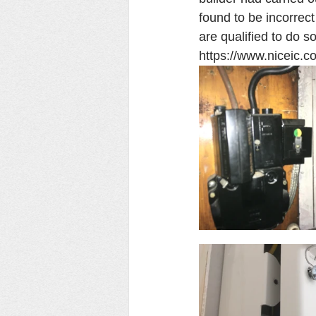
found to be incorrec
are qualified to do so
https://www.niceic.c