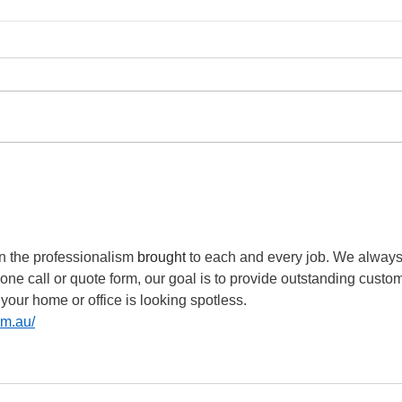
Tripping issues resolved
Kent
Che
n the professionalism 
brought
 to each and every job. We always
hone call or quote form, our goal is to provide outstanding custo
 your home or office is looking spotless. 
om.au/