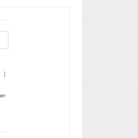
 trading standards &
ckatrade
 
mer 