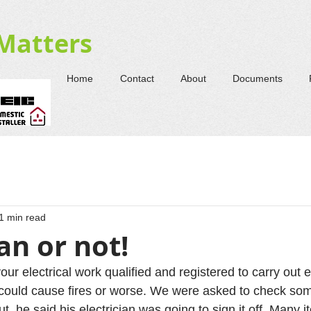
-Matters
Home
Contact
About
Documents
1 min read
ian or not!
our electrical work qualified and registered to carry out e
could cause fires or worse. We were asked to check so
ut, he said his electrician was going to sign it off. Many 