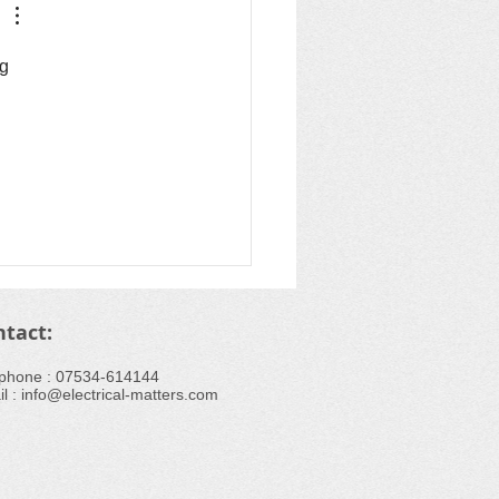
g 
ntact:
ephone : ​07534-614144
l :
info@electrical-matters.com