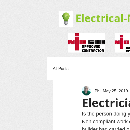
Electrical
All Posts
Phil
May 25, 2019
Electric
Is the person doing y
Non compliant work 
builder had carried o