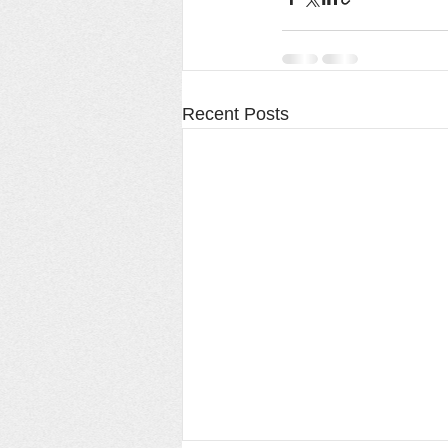
Recent Posts