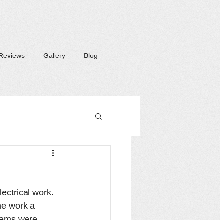
Reviews
Gallery
Blog
lectrical work. 
me work a 
items were 