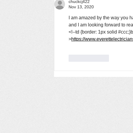
chuckcj422
Nov 13, 2020
I am amazed by the way you have 
and I am looking forward to rea
<!--td {border: 1px solid #ccc;
>
https://www.everettelectricia
Like
Reply