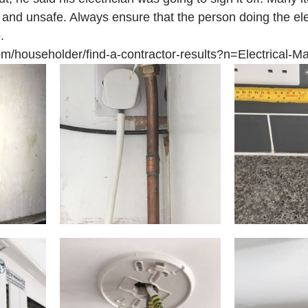
t and unsafe. Always ensure that the person doing the ele
.
om/householder/find-a-contractor-results?n=Electrical-Ma