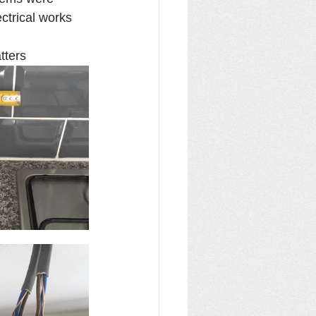
ctrical works 
tters