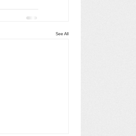
See All