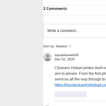
2 Comments
Write a comment...
TV / Media Room
Sort by:
Newest
aquablueweb06
Dec 02, 2020
Cleaners Hobart prides itself o
aim to please. From the first p
services 
all
 the way through 
to
https://housecleaninghobart.c
Like
Reply